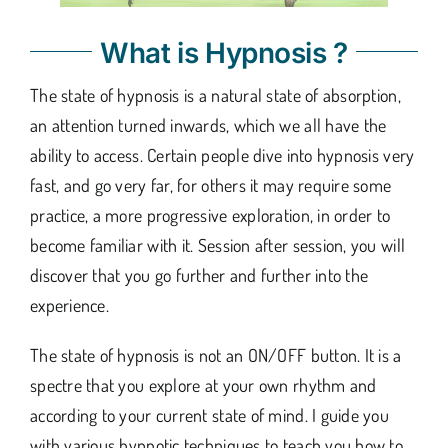
What is Hypnosis ?
The state of hypnosis is a natural state of absorption,
an attention turned inwards, which we all have the
ability to access. Certain people dive into hypnosis very
fast, and go very far, for others it may require some
practice, a more progressive exploration, in order to
become familiar with it. Session after session, you will
discover that you go further and further into the
experience.
The state of hypnosis is not an ON/OFF button. It is a
spectre that you explore at your own rhythm and
according to your current state of mind. I guide you
with various hypnotic techniques to teach you how to