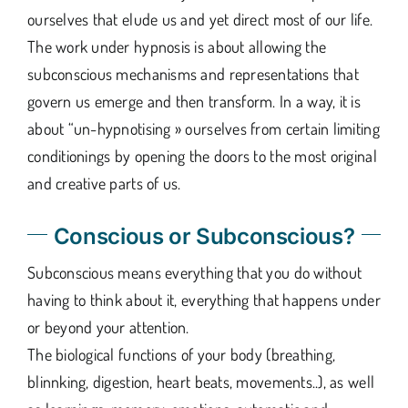
ourselves that elude us and yet direct most of our life.
The work under hypnosis is about allowing the
subconscious mechanisms and representations that
govern us emerge and then transform. In a way, it is
about “un-hypnotising » ourselves from certain limiting
conditionings by opening the doors to the most original
and creative parts of us.
Conscious or Subconscious?
Subconscious means everything that you do without
having to think about it, everything that happens under
or beyond your attention.
The biological functions of your body (breathing,
blinnking, digestion, heart beats, movements..), as well