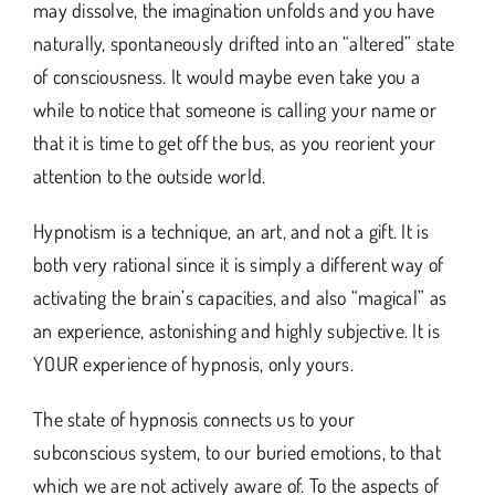
may dissolve, the imagination unfolds and you have
naturally, spontaneously drifted into an “altered” state
of consciousness. It would maybe even take you a
while to notice that someone is calling your name or
that it is time to get off the bus, as you reorient your
attention to the outside world.
Hypnotism is a technique, an art, and not a gift. It is
both very rational since it is simply a different way of
activating the brain’s capacities, and also “magical” as
an experience, astonishing and highly subjective. It is
YOUR experience of hypnosis, only yours.
The state of hypnosis connects us to your
subconscious system, to our buried emotions, to that
which we are not actively aware of. To the aspects of