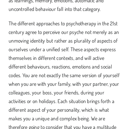
as learnings, memory, emotions, automatic and
uncontrolled behaviour fall into that category.
The different approaches to psychotherapy in the 21st
century agree to perceive our psyche not merely as an
unmoving identity but rather as plurality of aspects of
ourselves under a unified self. These aspects express
themselves in different contexts, and will active
different behaviours, reactions, emotions and social
codes. You are not exactly the same version of yourself
when you are with your family, with your partner, your
colleagues, your boss, your friends, during your
activities or on holidays. Each situation brings forth a
different aspect of your personality, which is what
makes you a unique and complex being. We are
therefore going to consider that you have a multitude