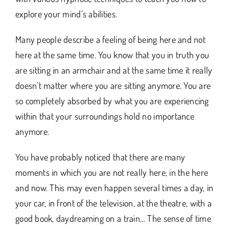
explore your mind’s abilities.
Many people describe a feeling of being here and not
here at the same time. You know that you in truth you
are sitting in an armchair and at the same time it really
doesn’t matter where you are sitting anymore. You are
so completely absorbed by what you are experiencing
within that your surroundings hold no importance
anymore.
You have probably noticed that there are many
moments in which you are not really here, in the here
and now. This may even happen several times a day, in
your car, in front of the television, at the theatre, with a
good book, daydreaming on a train… The sense of time